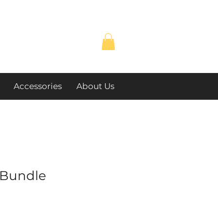
Accessories
About Us
Bundle
e