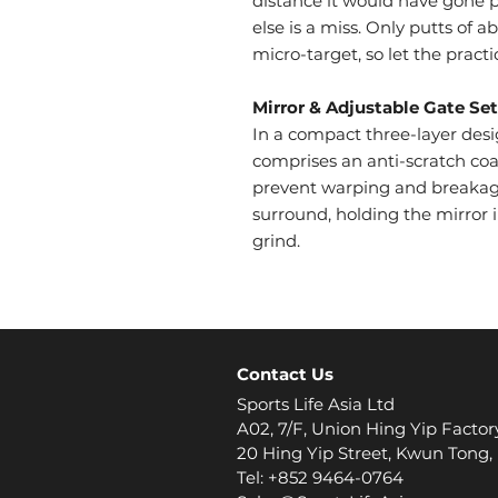
distance it would have gone p
else is a miss. Only putts of a
micro-target, so let the practi
Mirror & Adjustable Gate Set
In a compact three-layer des
comprises an anti-scratch coati
prevent warping and breakag
surround, holding the mirror 
grind.
Contact Us
Sports Life Asia Ltd
A02, 7/F, Union Hing Yip Factor
20 Hing Yip Street, Kwun Tong
Tel: +852 9464-0764