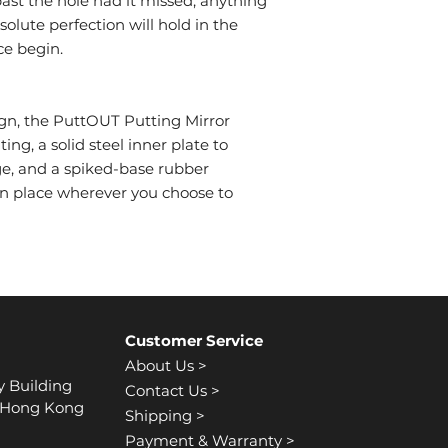
ast the hole had it missed, anything
bsolute perfection will hold in the
ce begin.
ign, the PuttOUT Putting Mirror
ng, a solid steel inner plate to
e, and a spiked-base rubber
in place wherever you choose to
Customer Service
About Us >
y Building
Contact Us >
, Hong Kong
Shipping >
Payment & Warranty >