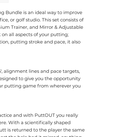
 Bundle is an ideal way to improve
ce, or golf studio. This set consists of
um Trainer, and Mirror & Adjustable
 on all aspects of your putting;
ion, putting stroke and pace, it also
', alignment lines and pace targets,
esigned to give you the opportunity
your putting game from wherever you
ractice and with PuttOUT you really
re. With a scientifically shaped
tt is returned to the player the same