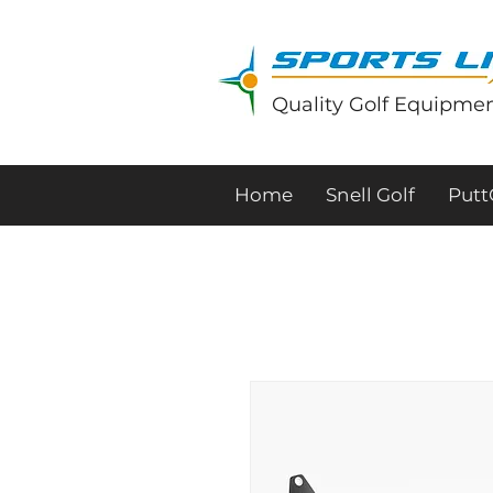
Quality Golf Equipmen
Home
Snell Golf
Put