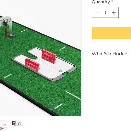
Quantity
*
What's Included
1x Premium Pres
1x Medium Putt
Accessories - G
1x Mirror & Adju