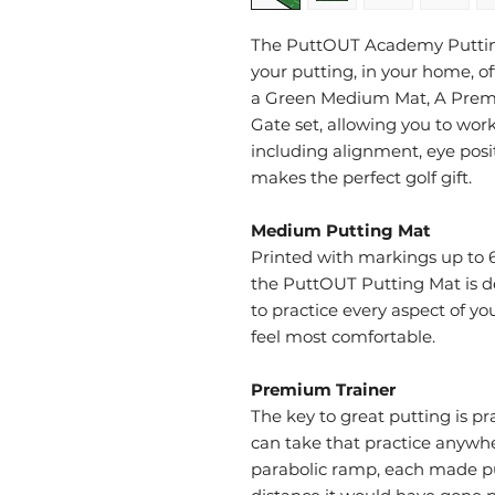
The PuttOUT Academy Putting
your putting, in your home, offi
a Green Medium Mat, A Premi
Gate set, allowing you to work
including alignment, eye posit
makes the perfect golf gift.
Medium Putting Mat
Printed with markings up to 6
the PuttOUT Putting Mat is d
to practice every aspect of 
feel most comfortable.
Premium Trainer
The key to great putting is p
can take that practice anywhe
parabolic ramp, each made pu