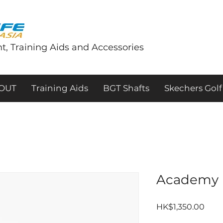
t, Training Aids and Accessories
tOUT
Training Aids
BGT Shafts
Skechers Golf
Academy 
Pric
HK$1,350.00