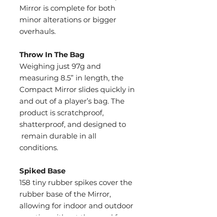
Mirror is complete for both
minor alterations or bigger
overhauls.
Throw In The Bag
Weighing just 97g and
measuring 8.5” in length, the
Compact Mirror slides quickly in
and out of a player’s bag. The
product is scratchproof,
shatterproof, and designed to
remain durable in all
conditions.
Spiked Base
158 tiny rubber spikes cover the
rubber base of the Mirror,
allowing for indoor and outdoor