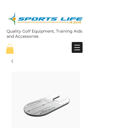
Quality Golf Equipment, Training Aids
and Accessories