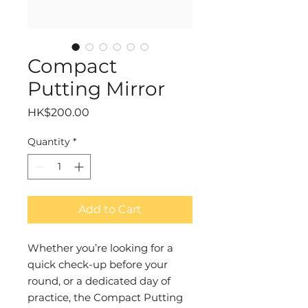
Compact
Putting Mirror
Price
HK$200.00
Quantity
*
Add to Cart
Whether you’re looking for a
quick check-up before your
round, or a dedicated day of
practice, the Compact Putting