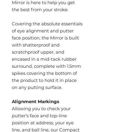
Mirror is here to help you get
the best from your stroke.
Covering the absolute essentials
of eye alignment and putter
face position, the Mirror is built
with shatterproof and
scratchproof upper, and
encased in a mid-tack rubber
surround, complete with 1.5mm
spikes covering the bottom of
the product to hold it in place
on any putting surface.
Alignment Markings
Allowing you to check your
putter’s face and top-line
position at address, your eye
line, and ball line, our Compact