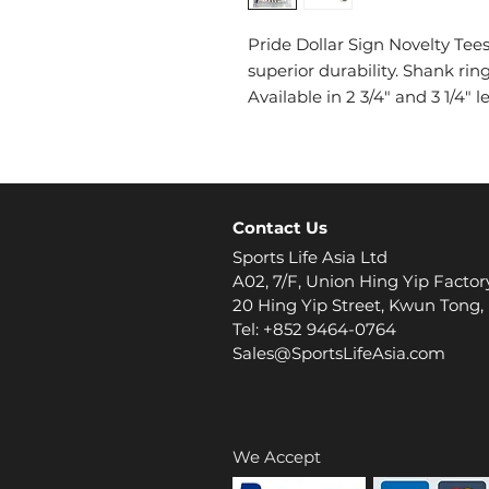
Pride Dollar Sign Novelty Te
superior durability. Shank rin
Available in 2 3/4" and 3 1/4"
Contact Us
Sports Life Asia Ltd
A02, 7/F, Union Hing Yip Factor
20 Hing Yip Street, Kwun Tong
Tel: +852 9464-0764
Sales@SportsLifeAsia.com
We Accept