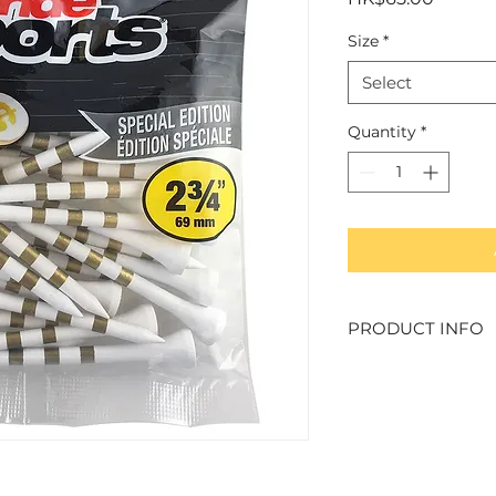
Size
*
Select
Quantity
*
PRODUCT INFO