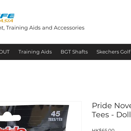
t, Training Aids and Accessories
tOUT
Training Aids
BGT Shafts
Skechers Golf
Pride Nov
Tees - Dol
Price
HK$65.00