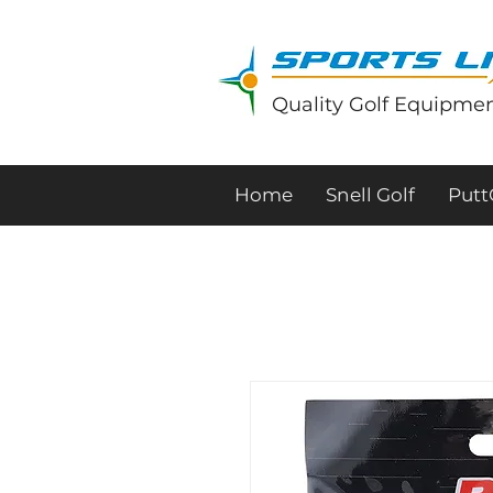
Quality Golf Equipmen
Home
Snell Golf
Put