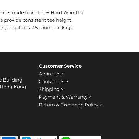
es are made from 100% Hard Wood for
gs provide consistent tee height.
 length options. 45 count package.
Customer Service
About Us >
y Building
Contact Us >
, Hong Kong
Shipping >
Payment & Warranty >
Return & Exchange Policy >