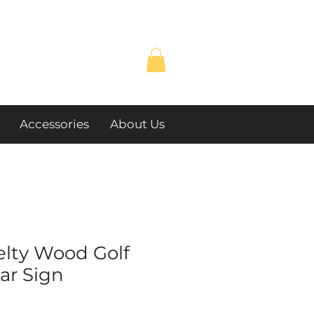
Accessories
About Us
elty Wood Golf
lar Sign