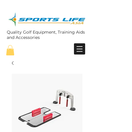
Quality Golf Equipment, Training Aids
and Accessories