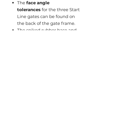
The
face angle
tolerances
for the three Start
Line gates can be found on
the back of the gate frame.
The spiked rubber base and
the ability to
fix both the
mirror and the gate to the
green with tee pegs allow
for ultimate stability
.
What's Included
1x Putting mirror with
protective rubber casing (can
slide out of case for 1mm ultra-
Contact Us
thin mirror)
Sports Life Asia Ltd
1x Gate Frame
A02, 7/F, Union Hing Yip Factory
2x Hanging gate dongles - Red
Building
2x Weighted rubber feet -
20 Hing Yip Street, Kwun Tong, Hong