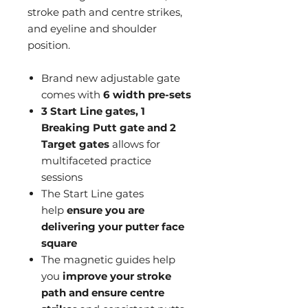
stroke path and centre strikes,
and eyeline and shoulder
position.
Brand new adjustable gate
comes with
6 width pre-sets
3 Start Line gates, 1
Breaking Putt gate and 2
Target gates
allows for
multifaceted practice
sessions
The Start Line gates
help
ensure you are
delivering your putter face
square
The magnetic guides help
you
improve your stroke
path and ensure centre