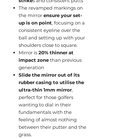
strike
s and consistent putts
The revamped markings on
the mirror
ensure your set-
up is on point
, focusing on a
consistent eyeline over the
ball and setting up with your
shoulders close to square.
Mirror is
20% thinner at
impact zone
than previous
generation
Slide the mirror out of its
rubber casing to utilise the
ultra-thin 1mm mirror
,
perfect for those golfers
wanting to dial in their
fundamentals with the
feeling of almost nothing
between their putter and the
grass.