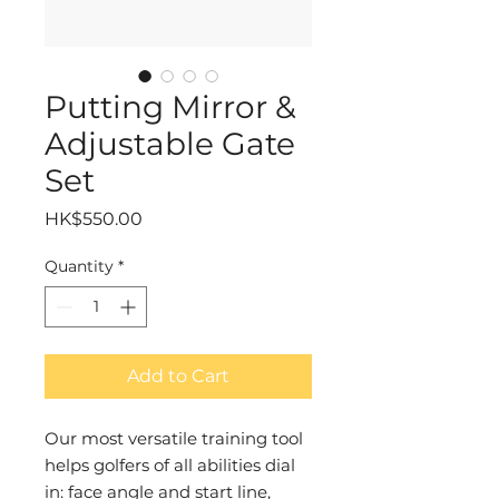
Putting Mirror &
Adjustable Gate
Set
Price
HK$550.00
Quantity
*
Add to Cart
Our most versatile training tool
helps golfers of all abilities dial
in: face angle and start line,