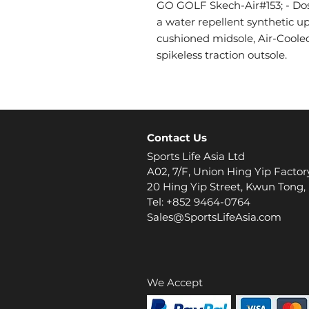
GO GOLF Skech-Air#153; - Dos 
a water repellent synthetic up
cushioned midsole, Air-Cool
spikeless traction outsole.
Contact Us
Sports Life Asia Ltd
A02, 7/F, Union Hing Yip Factor
20 Hing Yip Street, Kwun Tong
Tel: +852 9464-0764
Sales@SportsLifeAsia.com
We Accept