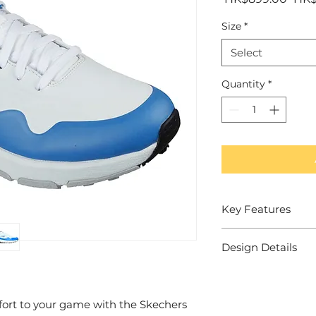
Pric
Size
*
Select
Quantity
*
Key Features
Visible Skech-Ai
Design Details
cushioned midf
Relaxed Fit ® d
Skechers spikele
toe and forefoot
superior traction
Skechers Air-C
Synthetic 'dura
ort to your game with the Skechers
cushioned comfo