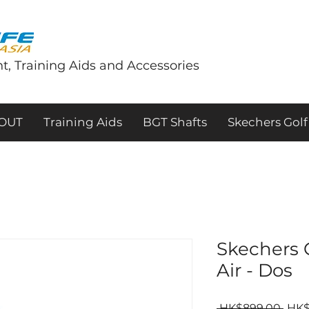
t, Training Aids and Accessories
tOUT
Training Aids
BGT Shafts
Skechers Golf
Skechers
Air - Dos
Regu
 HK$899.00 
HK$