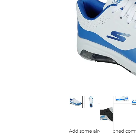
Add some air-cushioned comf