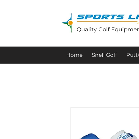
Quality Golf Equipmen
Home
Snell Golf
Put