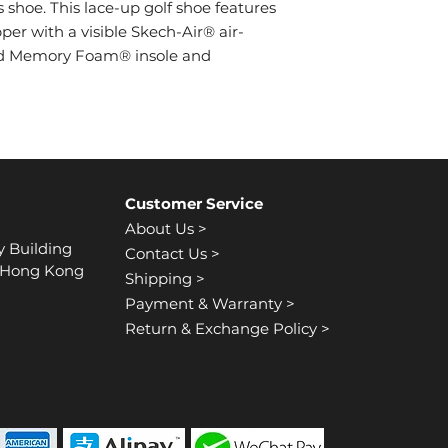
lace-up front
shoe. This lace-up golf shoe features
Water repellent
Padded collar a
per with a visible Skech-Air® air-
Contrast colored
ed Memory Foam® insole and
Skechers GO GOL
Customer Service
About Us >
y Building
Contact Us >
, Hong Kong
Shipping >
Payment & Warranty >
Return & Exchange Policy >