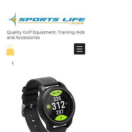
Quality Golf Equipment, Training Aids
and Accessories