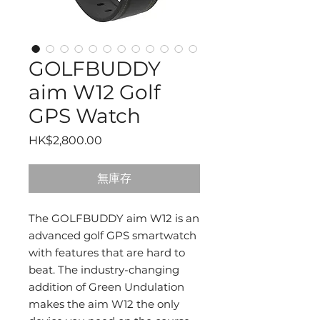
GOLFBUDDY
aim W12 Golf
GPS Watch
價
HK$2,800.00
格
無庫存
The GOLFBUDDY aim W12 is an
advanced golf GPS smartwatch
with features that are hard to
beat. The industry-changing
addition of Green Undulation
makes the aim W12 the only