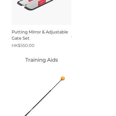
Putting Mirror & Adjustable
Premium Pressure Pu
Gate Set
Trainer - Orca
價格
價格
HK$550.00
HK$280.00
Training Aids