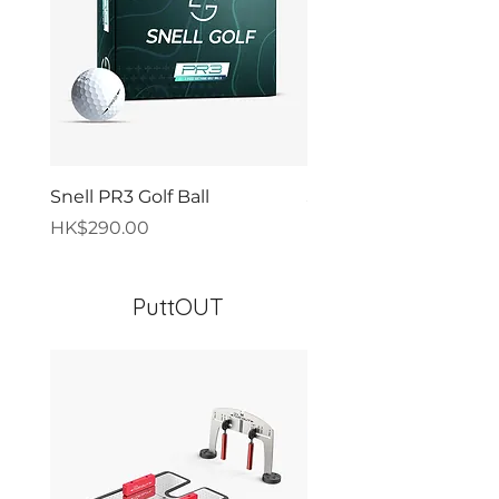
Snell PR3 Golf Ball
Snell PR4 Golf Ball
價格
價格
HK$290.00
HK$290.00
PuttOUT