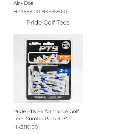
Air - Dos
Bolt
一般價格
促銷價格
一般價格
HK$899.00
HK$359.60
HK$849.00
Pride Golf Tees
Pride PTS Performance Golf
Pride PTS Performanc
Tees Combo Pack 3-1/4
Tees Combo Pack 2-3
價格
價格
HK$110.00
HK$110.00