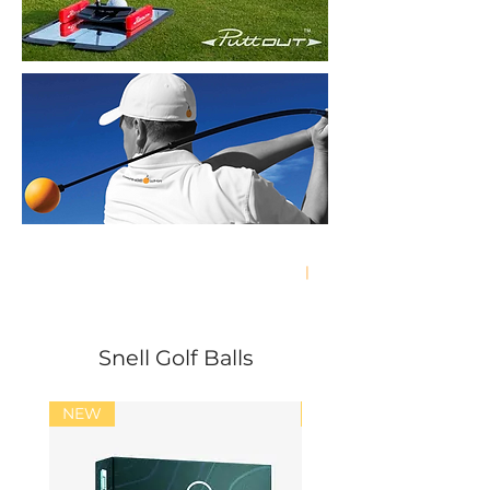
Free Delivery in Hong Kong & Macau
|
Economy Shipping Worldwide
Snell Golf Balls
NEW
NEW