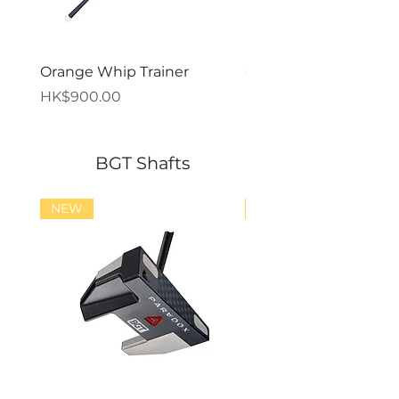
Orange Whip Trainer
Orange Whip Midsize
價格
價格
HK$900.00
HK$900.00
BGT Shafts
NEW
NEW