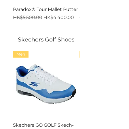
Paradox® Tour Mallet Putter
Paradox® Tour Blade 
一般價格
促銷價格
一般價格
HK$5,500.00
HK$4,400.00
HK$5,500.00
Skechers Golf Shoes
Men
Men
Skechers GO GOLF Skech-
Skechers GO GOLF Ma