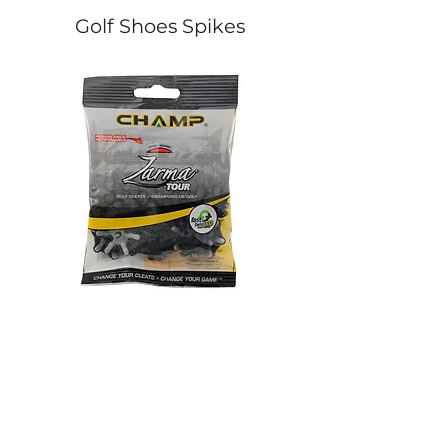
Golf Shoes Spikes
Champ Zarma Tour Golf
Softspikes Stealth Cl
Cleats (Fast Twist® 3.0)
(PINS)
價格
價格
HK$160.00
HK$160.00
Golf Accessories