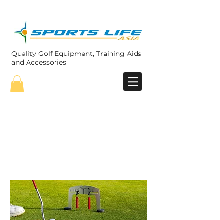
Quality Golf Equipment, Training Aids
and Accessories