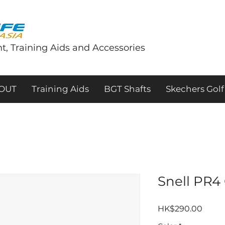
t, Training Aids and Accessories
tOUT
Training Aids
BGT Shafts
Skechers Golf
Snell PR4 
價
HK$290.00
格