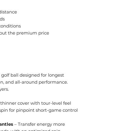
play
 distance
eds
 conditions
hout the premium price
golf ball designed for longest
een, and all-around performance.
ers.
thinner cover with tour-level feel
pin for pinpoint short-game control
antles
– Transfer energy more