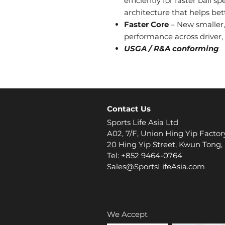
efficiently for faster ball 
architecture that helps bet
Faster Core
– New smaller,
performance across driver,
USGA / R&A conforming
Contact Us
Sports Life Asia Ltd
A02, 7/F, Union Hing Yip Factor
20 Hing Yip Street, Kwun Tong
Tel: +852 9464-0764
Sales@SportsLifeAsia.com
We Accept