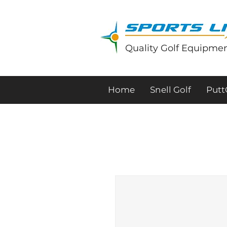
Quality Golf Equipmen
Home
Snell Golf
Put