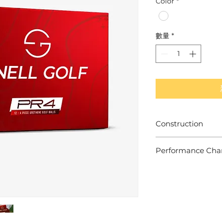
Color
*
數量
*
Construction
- 4 Piece Construc
Performance Chara
- TPU-X Urethane 
- 85-90 Compressi
Built for Mid-High 
- High Speed, Low 
- Mid-High Short I
- Additional Mantle
- Med-Firm Feel & 
- Conforms to USG