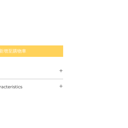
新增至購物車
tion
cteristics
Cover
on Range
swing speed players:
Spin Core for Long Distance
ron Spin
 Layer for Long Iron Control
Ultimate Greenside Control
A standards for tournament