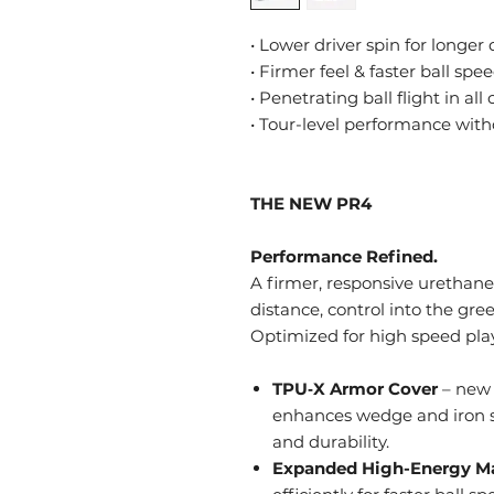
• Lower driver spin for longer
• Firmer feel & faster ball spe
• Penetrating ball flight in all
• Tour-level performance wit
THE NEW PR4
Performance Refined.
A firmer, responsive urethane 
distance, control into the gr
Optimized for high speed play
TPU‑X Armor Cover
– new 
enhances wedge and iron s
and durability.
Expanded High-Energy M