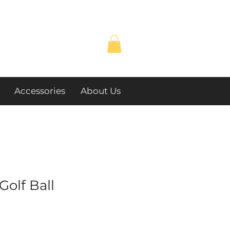
Accessories
About Us
Golf Ball