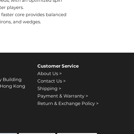
speeds, with an optimized spin
ter players.
 faster core provides balanced
 irons, and wedges.
Customer Service
About Us >
y Building
Contact Us >
, Hong Kong
Shipping >
Payment & Warranty >
Return & Exchange Policy >