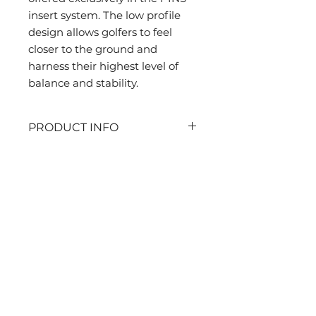
insert system. The low profile 
design allows golfers to feel 
closer to the ground and 
harness their highest level of 
balance and stability.
PRODUCT INFO
PINS insert system
Stealth Kit includes 1 set of
replacement golf cleats (20
Contact Us
cleats).
Sports Life Asia Ltd
A02, 7/F, Union Hing Yip Factory
Building
20 Hing Yip Street, Kwun Tong, Hong
Kong
Tel:
+852 9464-0764
Sales@SportsLifeAsia.com