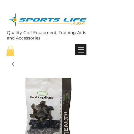
Quality Golf Equipment, Training Aids
and Accessories