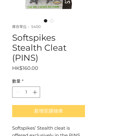
庫存單位： 5400
Softspikes
Stealth Cleat
(PINS)
價
HK$160.00
格
數量
*
新增至購物車
Softspikes’ Stealth cleat is 
offered exclusively in the PINS 