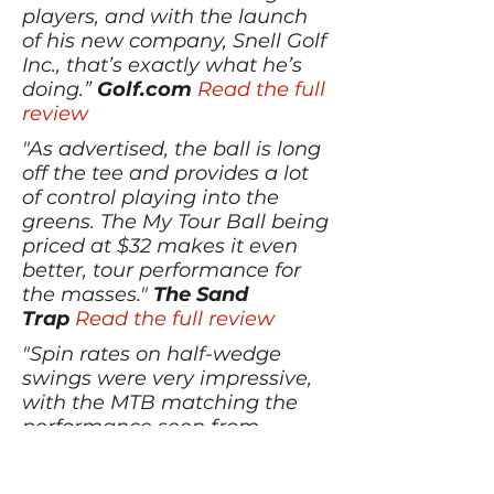
players, and with the launch
of his new company, Snell Golf
Inc., that’s exactly what he’s
doing.”
Golf.com
Read the full
review
"As advertised, the ball is long
off the tee and provides a lot
of control playing into the
greens. The My Tour Ball being
priced at $32 makes it even
better, tour performance for
the masses."
The Sand
Trap
Read the full review
"Spin rates on half-wedge
swings were very impressive,
with the MTB matching the
performance seen from
heavyweights like the 2015 Pro
V1, Bridgestone B330-RX, and