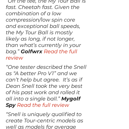
“Off the tee, the My Tour Ball is
fast. Cheetah fast. Given the
combination of a low
compression/low spin core
and exceptional ball speeds,
the My Tour Ball is mostly
likely as long, if not longer,
than what’s currently in your
bag.”
Golfwrx
Read the full
review
“One tester described the Snell
as “A better Pro V1” and we
can’t help but agree. It’s as if
Dean Snell took the very best
of his past work and rolled it
all into a single ball.”
Mygolf
Spy
Read the full review
“Snell is uniquely qualified to
create Tour-centric models as
well as models for average