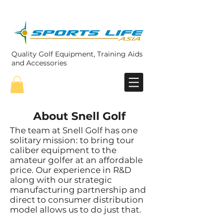
Quality Golf Equipment, Training Aids
and Accessories
About Snell Golf
The team at Snell Golf has one
solitary mission: to bring tour
caliber equipment to the
amateur golfer at an affordable
price. Our experience in R&D
along with our strategic
manufacturing partnership and
direct to consumer distribution
model allows us to do just that.