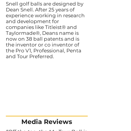
Snell golf balls are designed by
Dean Snell. After 25 years of
experience working in research
and development for
companies like Titleist® and
Taylormade®, Deans name is
now on 38 ball patents and is
the inventor or co inventor of
the Pro V1, Professional, Penta
and Tour Preferred.
Media Reviews